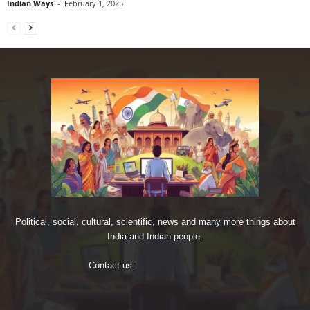
Indian Ways
-
February 1, 2025
Political, social, cultural, scientific, news and many more things about
India and Indian people.
Contact us:
imjoshig@gmail.com